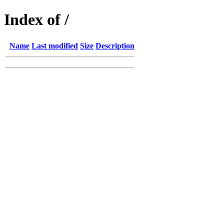
Index of /
Name
Last modified
Size
Description