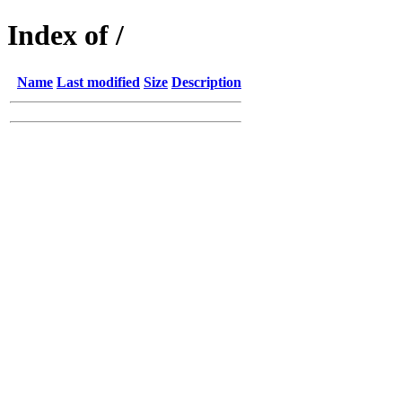
Index of /
Name
Last modified
Size
Description