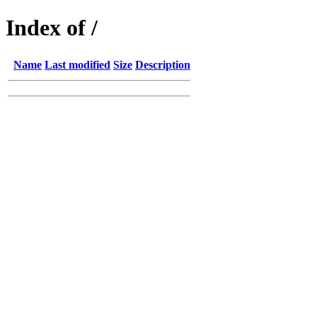
Index of /
Name
Last modified
Size
Description