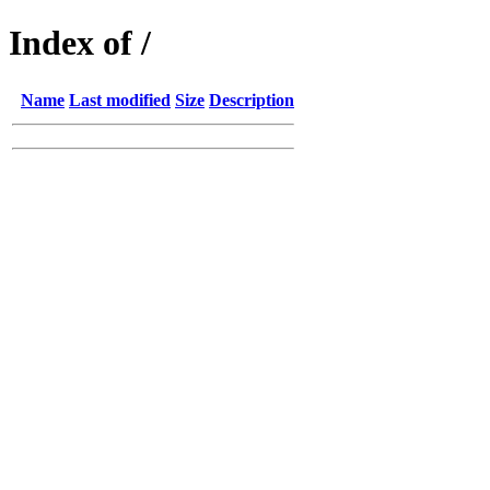
Index of /
Name
Last modified
Size
Description