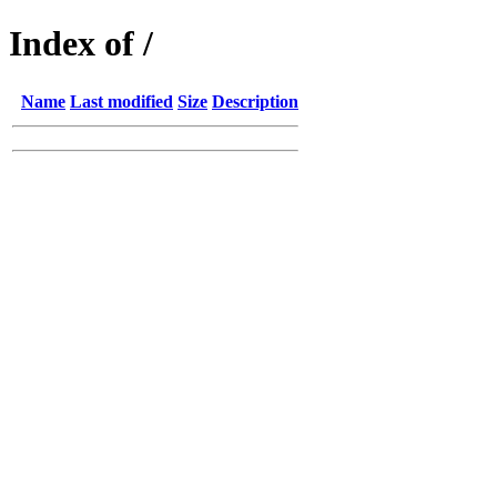
Index of /
Name
Last modified
Size
Description