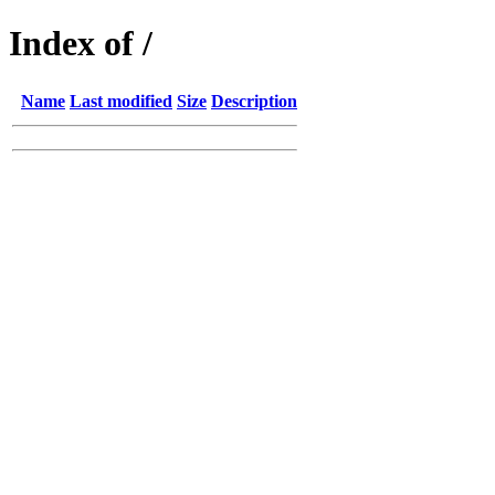
Index of /
Name
Last modified
Size
Description