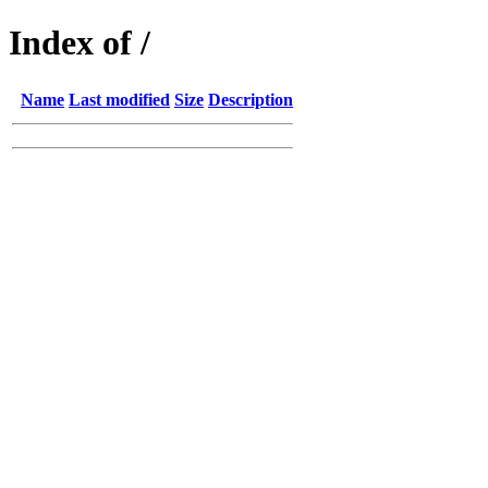
Index of /
Name
Last modified
Size
Description