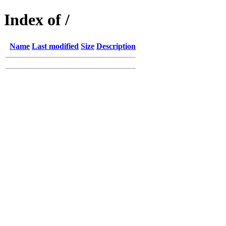
Index of /
Name
Last modified
Size
Description