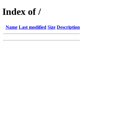
Index of /
Name
Last modified
Size
Description