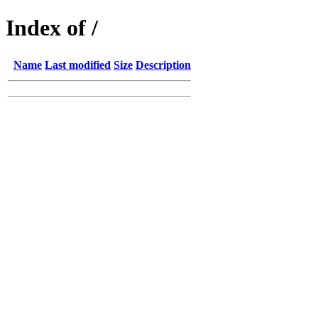
Index of /
Name
Last modified
Size
Description