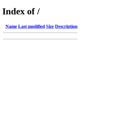
Index of /
Name
Last modified
Size
Description