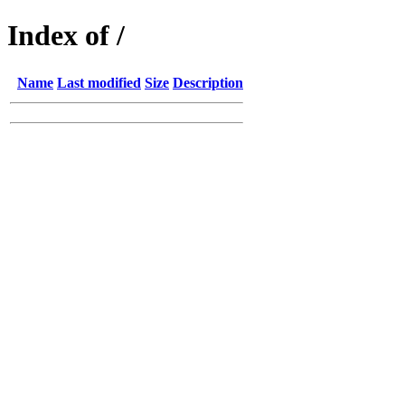
Index of /
Name
Last modified
Size
Description