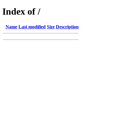
Index of /
Name
Last modified
Size
Description