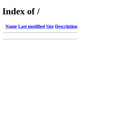
Index of /
Name
Last modified
Size
Description