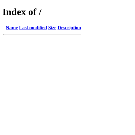
Index of /
Name
Last modified
Size
Description