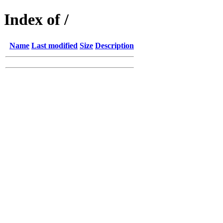
Index of /
Name
Last modified
Size
Description