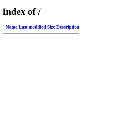
Index of /
Name
Last modified
Size
Description