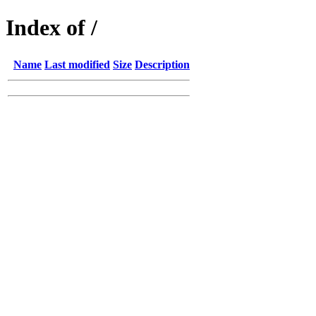
Index of /
Name
Last modified
Size
Description