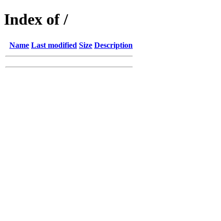
Index of /
Name
Last modified
Size
Description