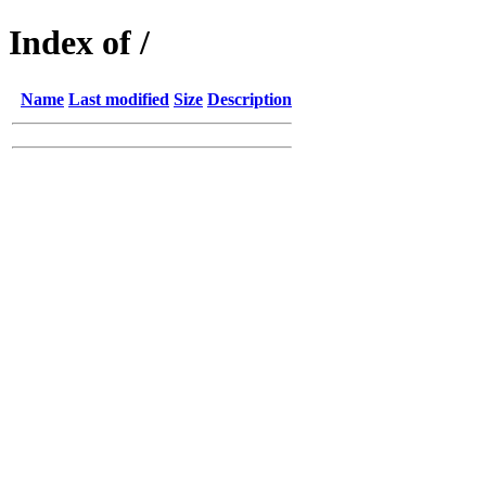
Index of /
Name
Last modified
Size
Description