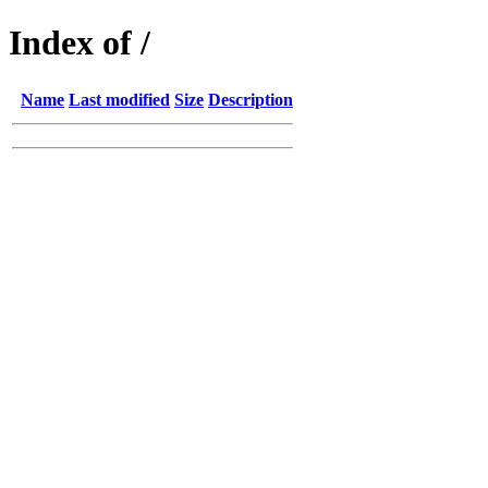
Index of /
Name
Last modified
Size
Description