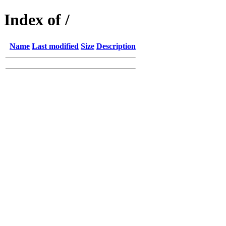
Index of /
Name
Last modified
Size
Description