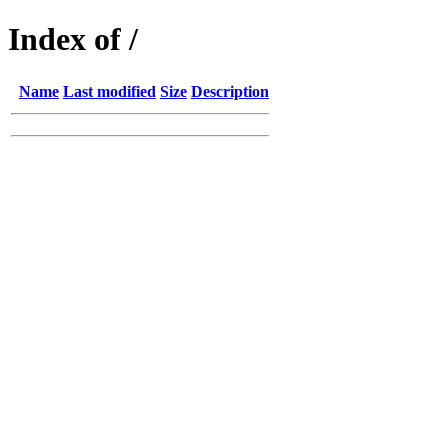
Index of /
Name
Last modified
Size
Description