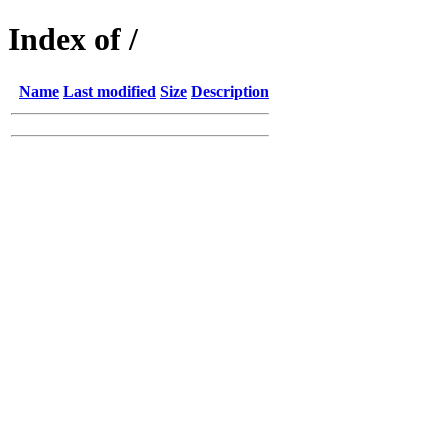
Index of /
Name
Last modified
Size
Description