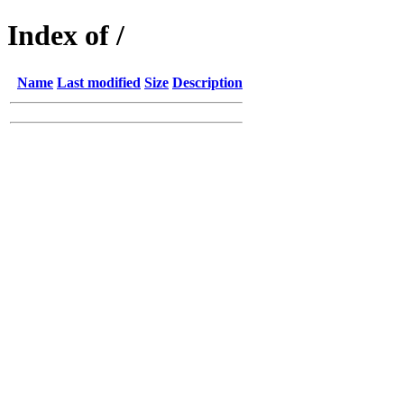
Index of /
Name
Last modified
Size
Description