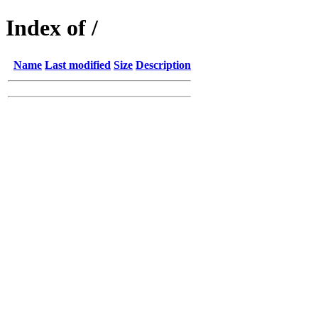
Index of /
Name
Last modified
Size
Description