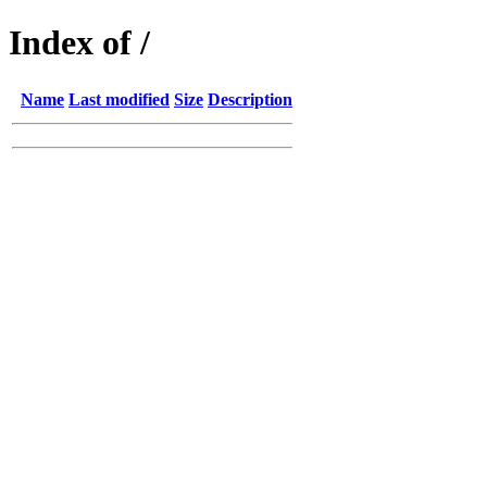
Index of /
Name
Last modified
Size
Description