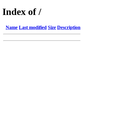
Index of /
Name
Last modified
Size
Description