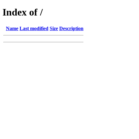
Index of /
Name
Last modified
Size
Description