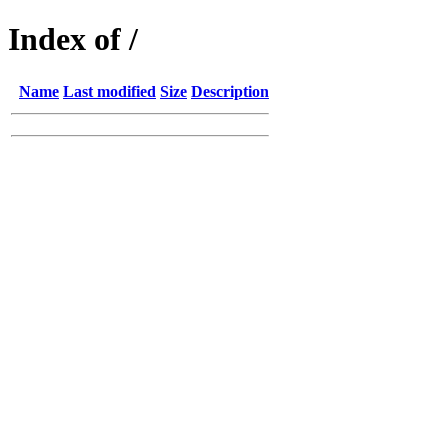
Index of /
Name
Last modified
Size
Description