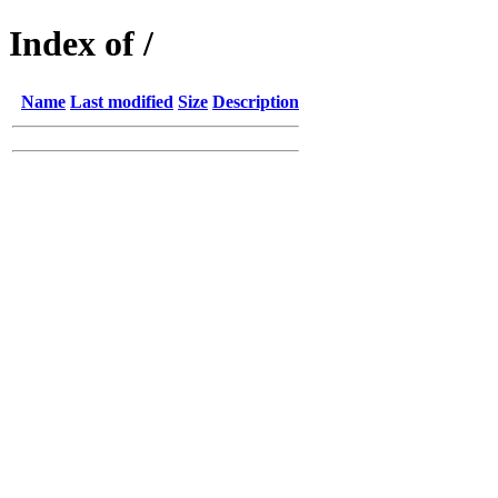
Index of /
Name
Last modified
Size
Description