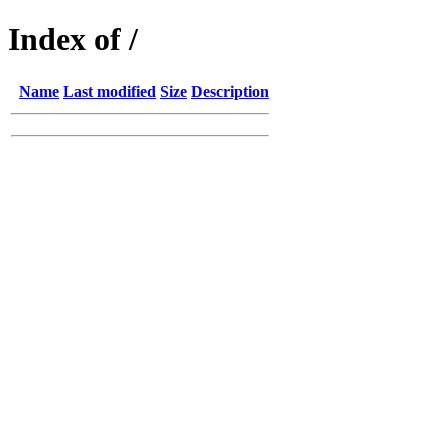
Index of /
Name
Last modified
Size
Description