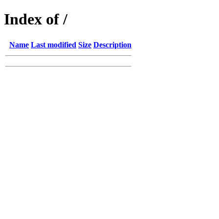
Index of /
Name
Last modified
Size
Description