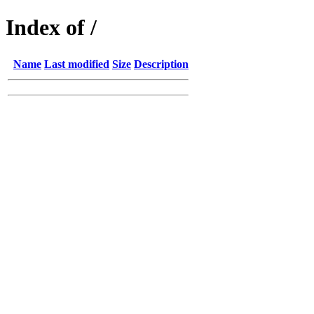
Index of /
Name
Last modified
Size
Description