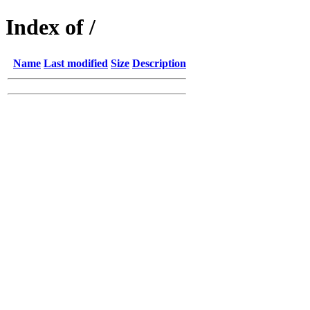
Index of /
Name
Last modified
Size
Description