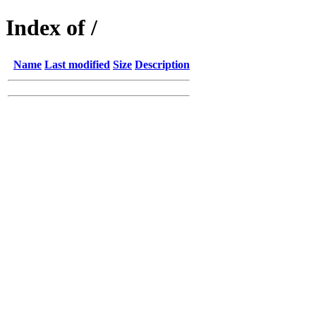
Index of /
Name
Last modified
Size
Description