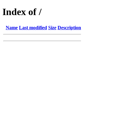
Index of /
Name
Last modified
Size
Description