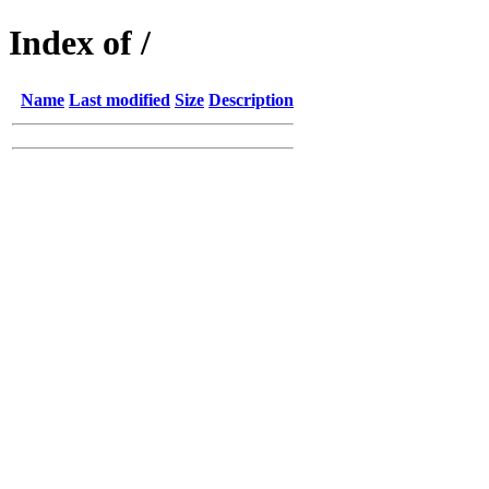
Index of /
Name
Last modified
Size
Description