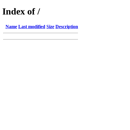
Index of /
Name
Last modified
Size
Description