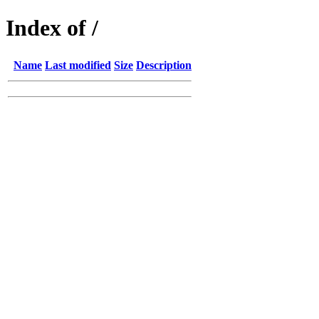
Index of /
Name
Last modified
Size
Description