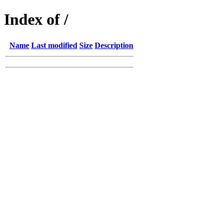
Index of /
Name
Last modified
Size
Description