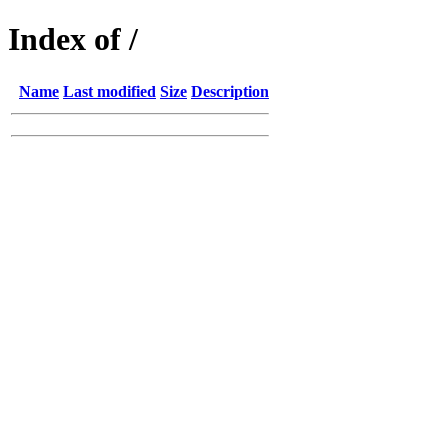
Index of /
Name
Last modified
Size
Description