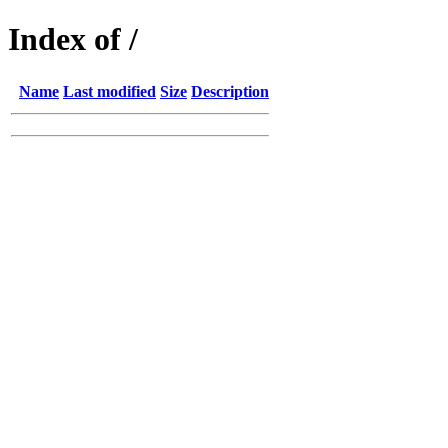
Index of /
Name
Last modified
Size
Description