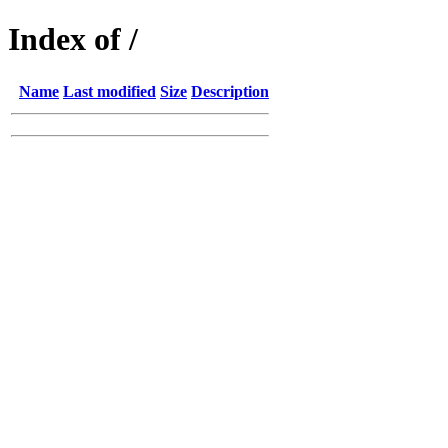
Index of /
Name
Last modified
Size
Description