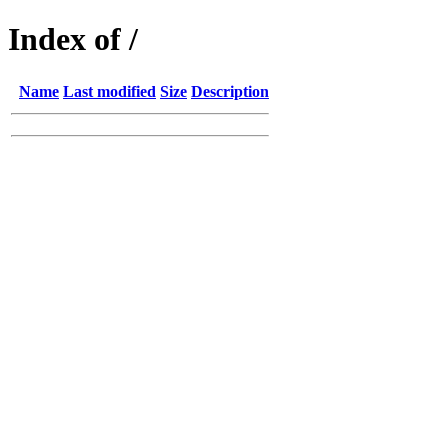
Index of /
Name
Last modified
Size
Description