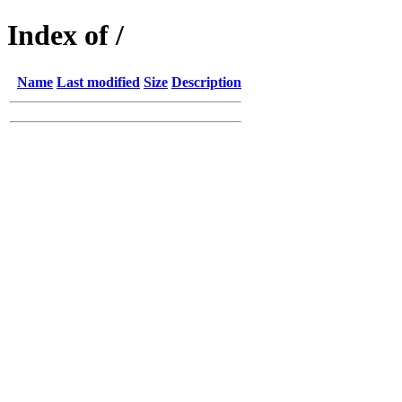
Index of /
Name
Last modified
Size
Description