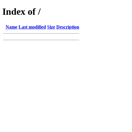
Index of /
Name
Last modified
Size
Description