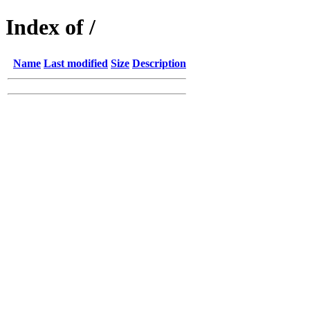
Index of /
Name
Last modified
Size
Description