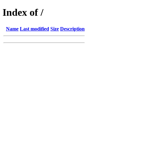
Index of /
Name
Last modified
Size
Description