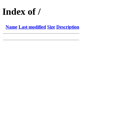
Index of /
Name
Last modified
Size
Description